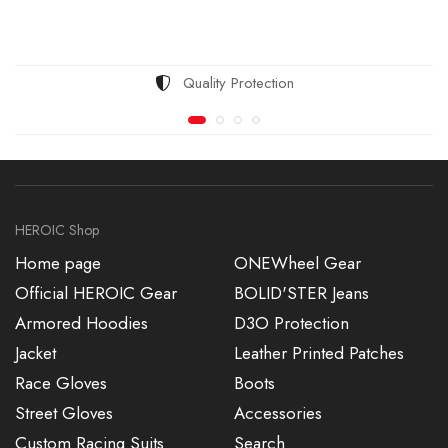
Quality Protection
HEROIC Shop
Home page
ONEWheel Gear
Official HEROIC Gear
BOLID'STER Jeans
Armored Hoodies
D3O Protection
Jacket
Leather Printed Patches
Race Gloves
Boots
Street Gloves
Accessories
Custom Racing Suits
Search