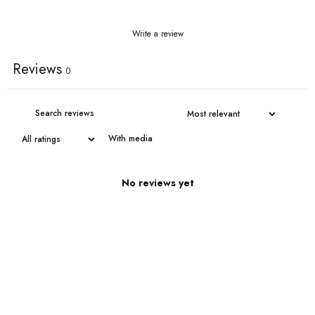
Write a review
Reviews
0
With media
No reviews yet