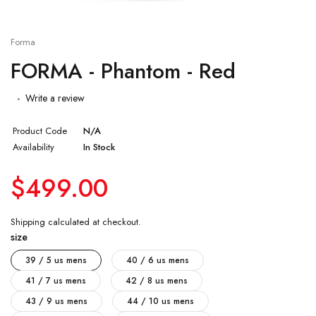
Forma
FORMA - Phantom - Red
Write a review
Product Code
N/A
Availability
In Stock
$499.00
Shipping
calculated at checkout.
size
39 / 5 us mens
40 / 6 us mens
41 / 7 us mens
42 / 8 us mens
43 / 9 us mens
44 / 10 us mens