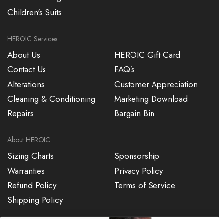
Children's Suits
HEROIC Services
About Us
HEROIC Gift Card
Contact Us
FAQ's
Alterations
Customer Appreciation
Cleaning & Conditioning
Marketing Download
Repairs
Bargain Bin
About HEROIC
Sizing Charts
Sponsorship
Warranties
Privacy Policy
Refund Policy
Terms of Service
Shipping Policy