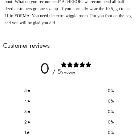
boot. What do you recommend? At HEROIC we recommend all half
sized customers go one size up. If you normally wear the 10.5; go to an
11 in FORMA. You need the extra wiggle room. Put you foot on the peg
and you will be glad you did.
Customer reviews
0
/ 5
0 reviews
5
0
%
4
0
%
3
0
%
2
0
%
1
0
%