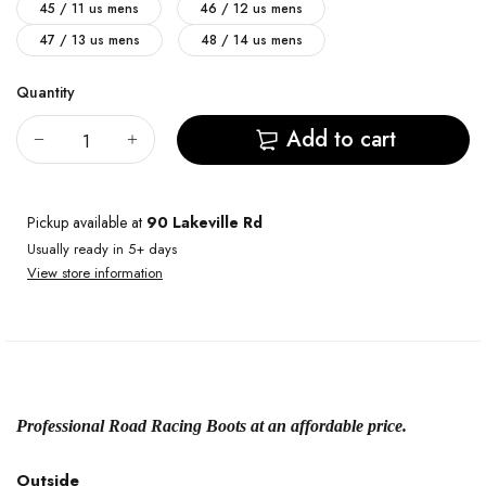
45 / 11 us mens
46 / 12 us mens
47 / 13 us mens
48 / 14 us mens
Quantity
Add to cart
Pickup available at
90 Lakeville Rd
Usually ready in 5+ days
View store information
Professional Road Racing Boots at an affordable price.
Outside