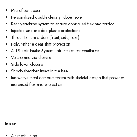
Microfiber upper
Personalized double-density rubber sole
Rear vertebrae system to ensure controlled flex and torsion
Injected and molded plastic protections
Three titanium sliders (front, side, rear)
Polyurethane gear shift protection
A. I.S. (Air Intake System): air intakes for ventilation
Velcro and zip closure
Side lever closure
Shock-absorber insert in the heel
Innovative front cambric system with skeletal design that provides
increased flex and protection
Inner
Air mesh lining