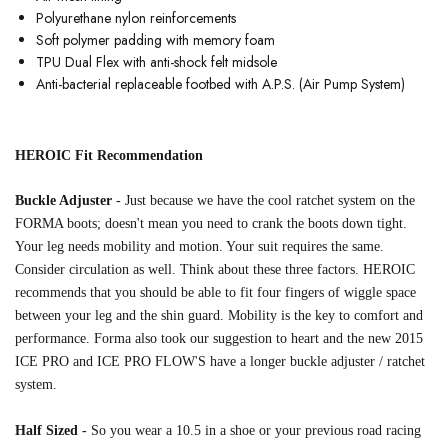
Polyurethane nylon reinforcements
Soft polymer padding with memory foam
TPU Dual Flex with anti-shock felt midsole
Anti-bacterial replaceable footbed with A.P.S. (Air Pump System)
HEROIC Fit Recommendation
Buckle Adjuster
-
Just because we have the cool ratchet system on the
FORMA boots; doesn't mean you need to crank the boots down tight
.
Your leg needs mobility and motion. Your suit requires the same.
Consider circulation
as well. Think about these three factors. HEROIC
recommends that you should be able to fit
four fingers of wiggle space
between your leg and the shin guard. Mobility is the key to comfort
and
performance.
Forma also took our suggestion to heart and the new 2015
ICE PRO and ICE PRO
FLOW'S have a longer
buckle adjuster / ratchet
system.
Half Sized -
So you wear a 10.5 in a shoe or your previous road racing