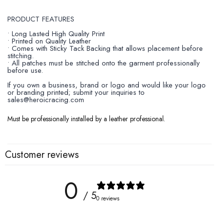
PRODUCT FEATURES
• Long Lasted High Quality Print
• Printed on Quality Leather
• Comes with Sticky Tack Backing that allows placement before
stitching.
• All patches must be stitched onto the garment professionally
before use.
If you own a business, brand or logo and would like your logo
or branding printed; submit your inquiries to
sales@heroicracing.com
Must be professionally installed by a leather professional.
Customer reviews
0
/ 5
0 reviews