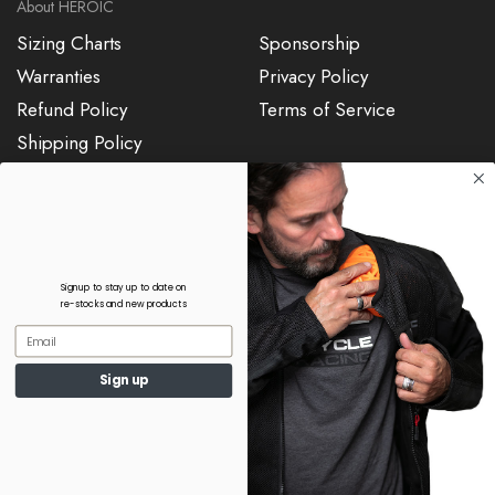
About HEROIC
Sizing Charts
Sponsorship
Warranties
Privacy Policy
Refund Policy
Terms of Service
Shipping Policy
7187015904
sales@heroicracing.com
Signup to stay up to date on
re-stocks and new products
Copyright © 2024, HEROIC Racing
Sign up
Apparel, LLC. All Rights Reserved.
0