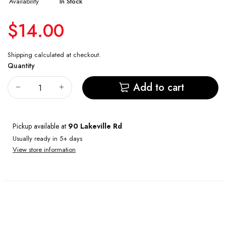
Availability
In Stock
$14.00
Shipping
calculated at checkout.
Quantity
Add to cart
Pickup available at
90 Lakeville Rd
Usually ready in 5+ days
View store information