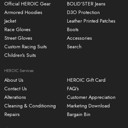
Official HEROIC Gear
BOLID'STER Jeans
Armored Hoodies
D3O Protection
Jacket
Leather Printed Patches
Race Gloves
Boots
Street Gloves
Accessories
Custom Racing Suits
Search
Children's Suits
HEROIC Services
About Us
HEROIC Gift Card
Contact Us
FAQ's
Alterations
Customer Appreciation
Cleaning & Conditioning
Marketing Download
Repairs
Bargain Bin