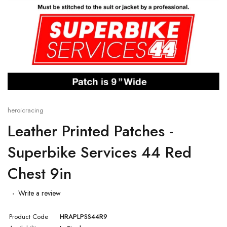
heroicracing
Leather Printed Patches -
Superbike Services 44 Red
Chest 9in
Write a review
Product Code
HRAPLPSS44R9