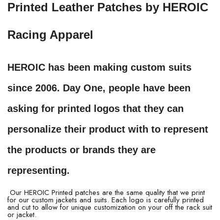
Printed Leather Patches by HEROIC
Racing Apparel
HEROIC has been making custom suits
since 2006. Day One, people have been
asking for printed logos that they can
personalize their product with to represent
the products or brands they are
representing.
Our HEROIC Printed patches are the same quality that we print
for our custom jackets and suits. Each logo is carefully printed
and cut to allow for unique customization on your off the rack suit
or jacket.