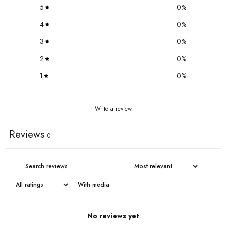
5
0
%
4
0
%
3
0
%
2
0
%
1
0
%
Write a review
Reviews
0
With media
No reviews yet