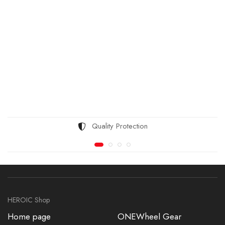
Quality Protection
HEROIC Shop
Home page
ONEWheel Gear