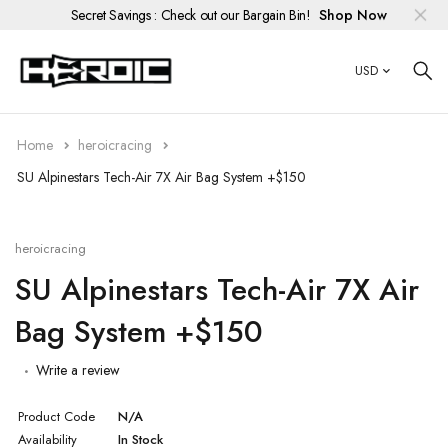
Secret Savings : Check out our Bargain Bin!
Shop Now
USD
Custom Race Suits
Race Gloves
HIFLOW
Men's Armored Hoodies
Men's Jeans
Racing Boots
Official HEROIC Gear
Alterations
Children's
Custom Race
Men's Standard Hoodie
Women's Jeans
Heavy Duty Hanger (Up to 110#)
Cleaning & Conditioning
Home
heroicracing
Street Gloves
Women's Armored Hoodies
HEROIC Zipper Puller Repair Kit
Customization
SU Alpinestars Tech-Air 7X Air Bag System +$150
Custom Street
Knee Sliders
Repairs
heroicracing
Patches
SU Alpinestars Tech-Air 7X Air
Bag System +$150
Protection
Write a review
Suit Dryer
Product Code
N/A
Bargain Bin
Availability
In Stock