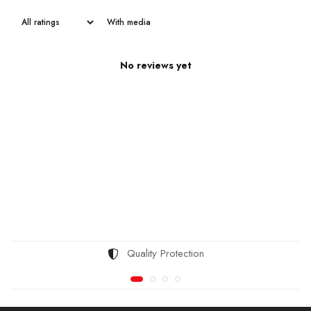
With media
No reviews yet
Quality Protection