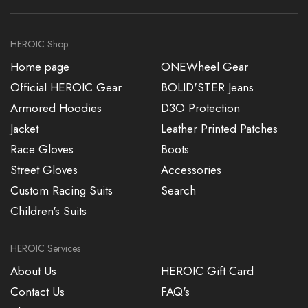
HEROIC Shop
Home page
ONEWheel Gear
Official HEROIC Gear
BOLID'STER Jeans
Armored Hoodies
D3O Protection
Jacket
Leather Printed Patches
Race Gloves
Boots
Street Gloves
Accessories
Custom Racing Suits
Search
Children's Suits
HEROIC Services
About Us
HEROIC Gift Card
Contact Us
FAQ's