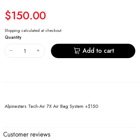
$150.00
Shipping
calculated at checkout.
Quantity
Add to cart
Alpinestars Tech-Air 7X Air Bag System +$150
Customer reviews