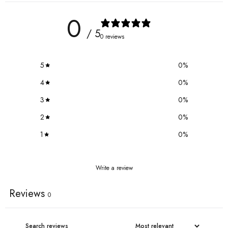
0
/ 5
0 reviews
5
0
%
4
0
%
3
0
%
2
0
%
1
0
%
Write a review
Reviews
0