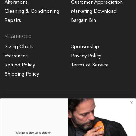
Alterations
Customer Appreciation
Cleaning & Conditioning
Marketing Download
Repairs
Bargain Bin
About HEROIC
Sizing Charts
Sponsorship
Warranties
Privacy Policy
Refund Policy
Terms of Service
Shipping Policy
7187015904
sales@heroicracing.com
Signup to stay up to date on
re-stocks and new products
Copyright © 2024, HEROIC Racing